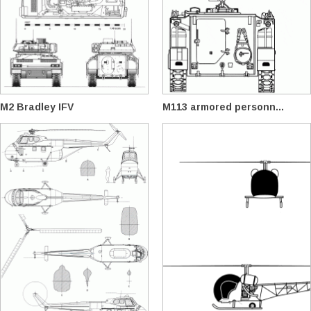
M2 Bradley IFV
M113 armored personn...