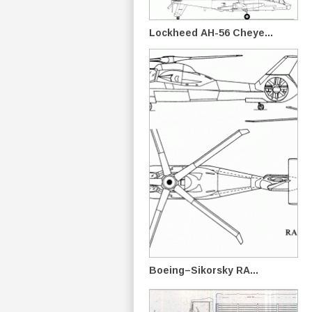
Lockheed AH-56 Cheye...
Boeing–Sikorsky RA...