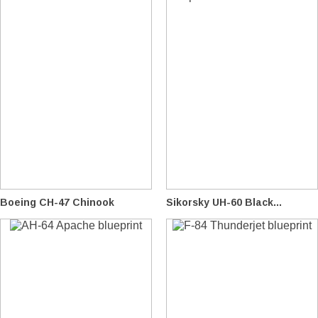
Boeing CH-47 Chinook
Sikorsky UH-60 Black...