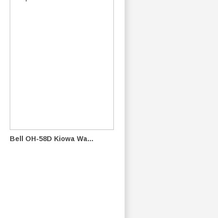
Bell OH-58D Kiowa Wa...