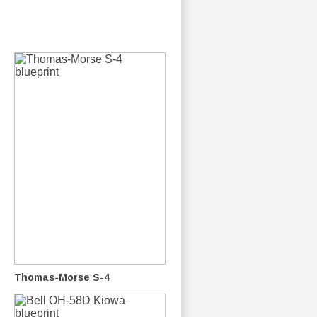
Thomas-Morse S-4