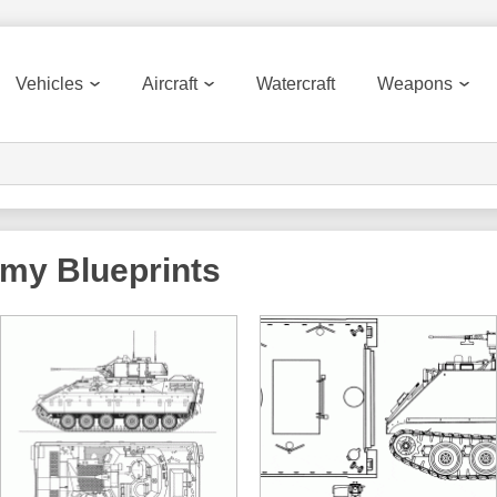
Vehicles
Aircraft
Watercraft
Weapons
rmy
Blueprints