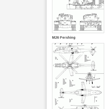
M26 Pershing