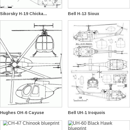
Sikorsky H-19 Chicka...
Bell H-13 Sioux
Hughes OH-6 Cayuse
Bell UH-1 Iroquois