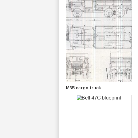
M35 cargo truck