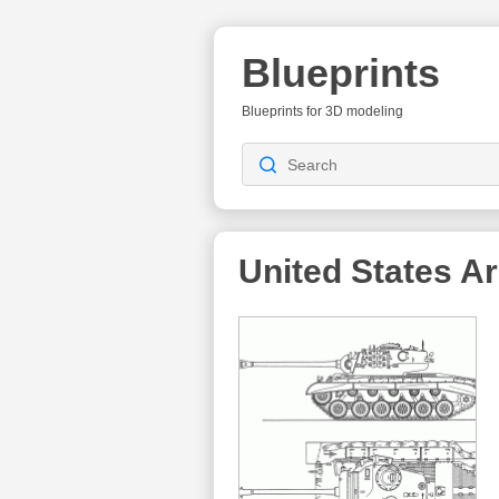
Blueprints
Blueprints for 3D modeling
United States A