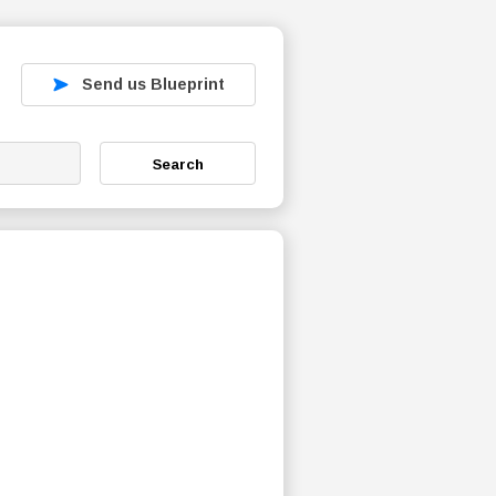
Send us Blueprint
Search