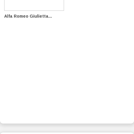
Alfa Romeo Giulietta...