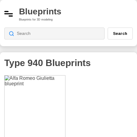
Blueprints
Blueprints for 3D modeling
Search
Type 940
Blueprints