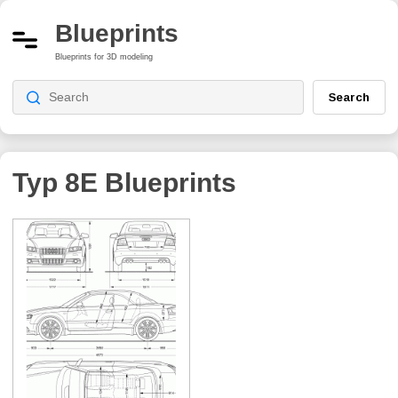
Blueprints
Blueprints for 3D modeling
Search
Typ 8E
Blueprints