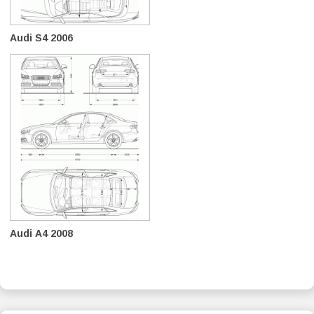
Audi S4 2006
Audi A4 2008