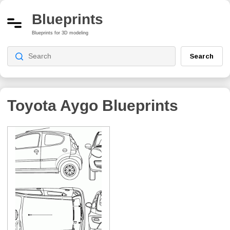
Blueprints
Blueprints for 3D modeling
Search
Toyota Aygo
Blueprints