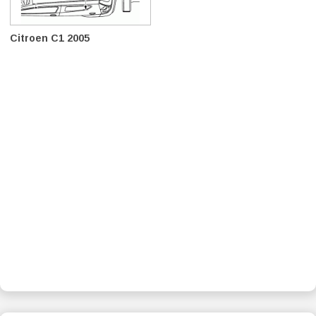
Citroen C1 2005