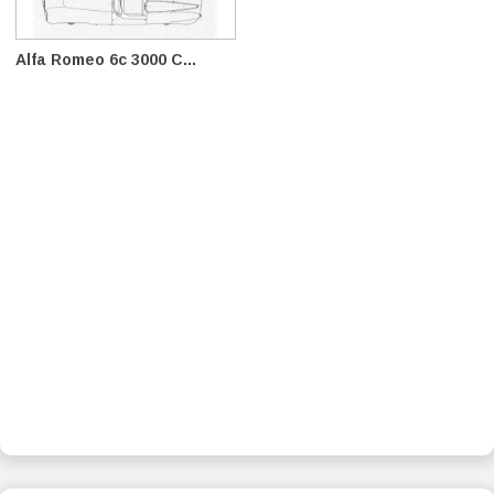
Alfa Romeo 6c 3000 C...