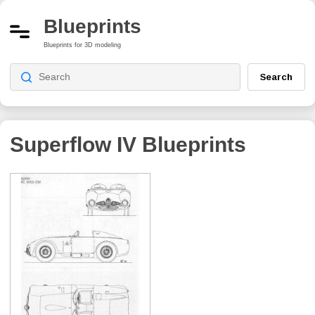
Blueprints
Blueprints for 3D modeling
Search
Superflow IV
Blueprints