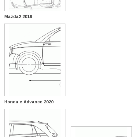
Mazda2 2019
Honda e Advance 2020