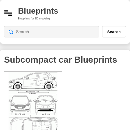
Blueprints
Blueprints for 3D modeling
Search
Subcompact car
Blueprints