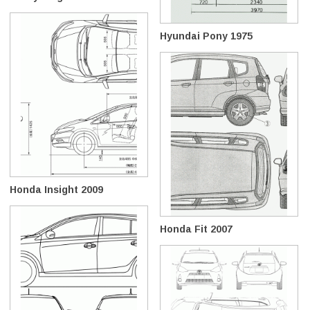
Hyundai Pony 1975
Honda Insight 2009
Honda Fit 2007