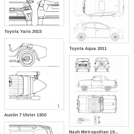
Toyota Yaris 2015
Toyota Aqua 2011
Austin 7 Ulster 1930
Nash Metropolitan 19...