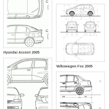
Hyundai Accent 2005
Volkswagen Fox 2005