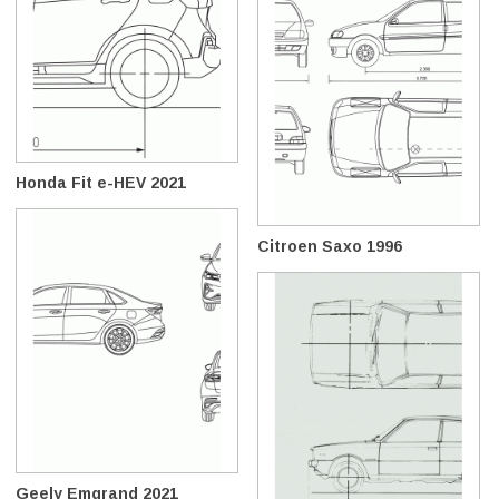
Honda Fit e-HEV 2021
Citroen Saxo 1996
Geely Emgrand 2021