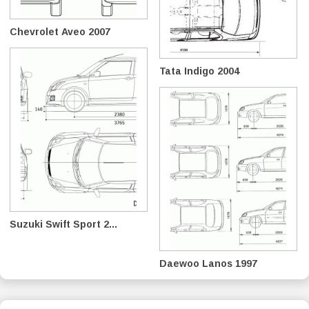
Chevrolet Aveo 2007
Tata Indigo 2004
Suzuki Swift Sport 2...
Daewoo Lanos 1997