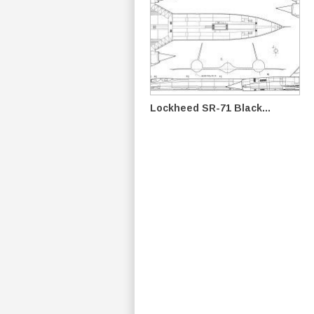
Lockheed SR-71 Black...