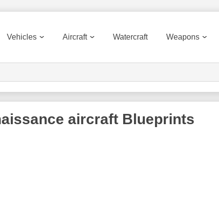
Vehicles
Aircraft
Watercraft
Weapons
aissance aircraft
Blueprints