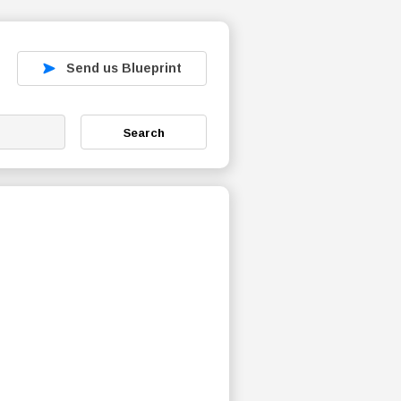
Send us Blueprint
Search