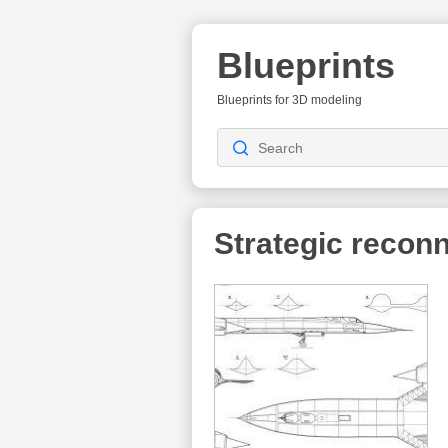
Blueprints
Blueprints for 3D modeling
Strategic reconn