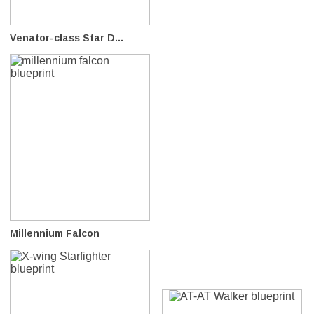
Venator-class Star D...
Millennium Falcon