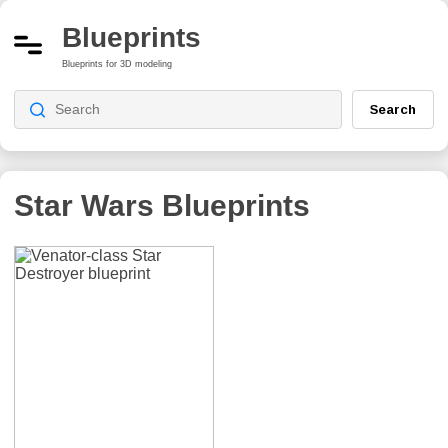
Blueprints
Blueprints for 3D modeling
Search
Star Wars
Blueprints