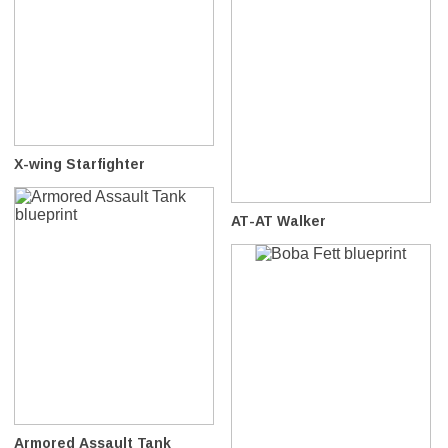
X-wing Starfighter
AT-AT Walker
Armored Assault Tank