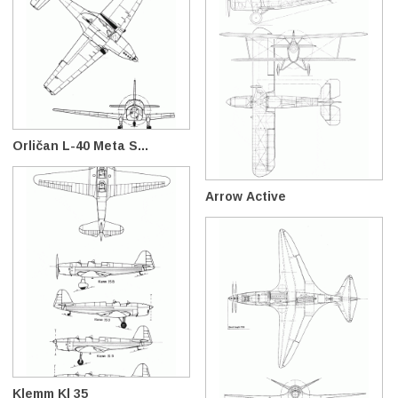
Orličan L-40 Meta S...
Arrow Active
Klemm Kl 35