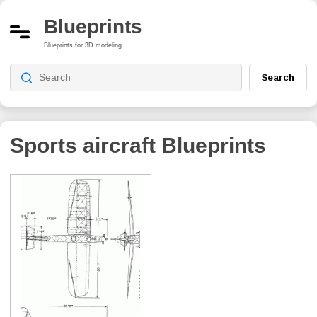
Blueprints
Blueprints for 3D modeling
Search
Sports aircraft
Blueprints