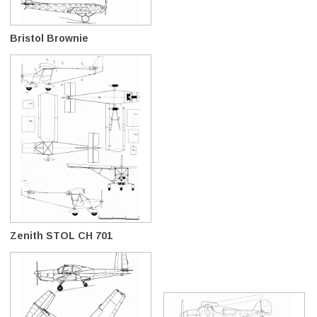
Bristol Brownie
Zenith STOL CH 701