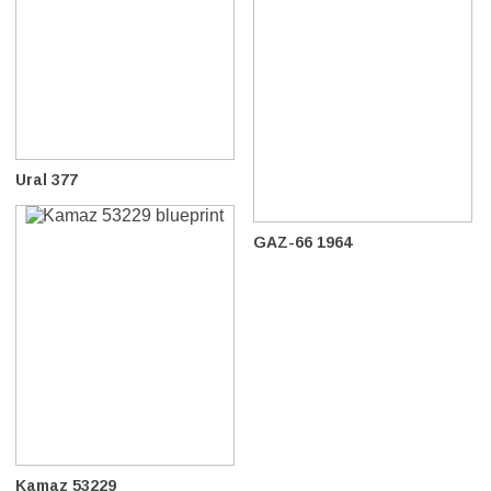
Ural 377
GAZ-66 1964
Kamaz 53229