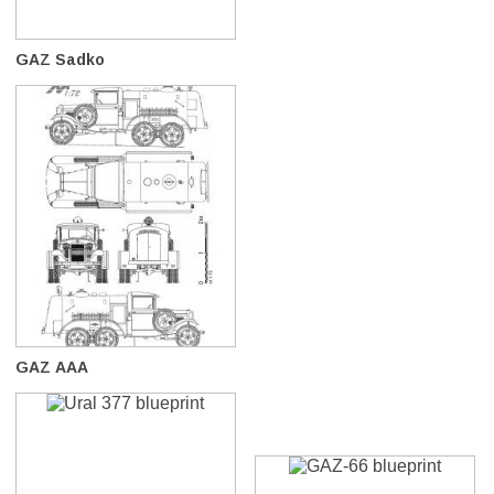
GAZ Sadko
GAZ AAA