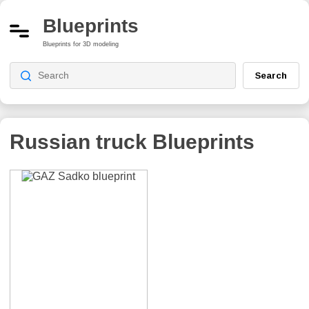
Blueprints
Blueprints for 3D modeling
Search
Russian truck
Blueprints