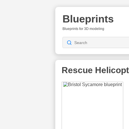
Blueprints
Blueprints for 3D modeling
Rescue Helicopt