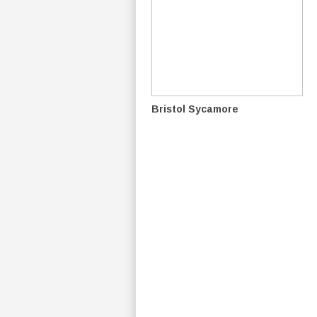
Bristol Sycamore