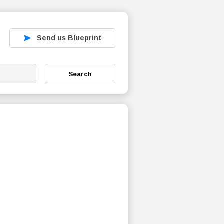
Send us Blueprint
Search