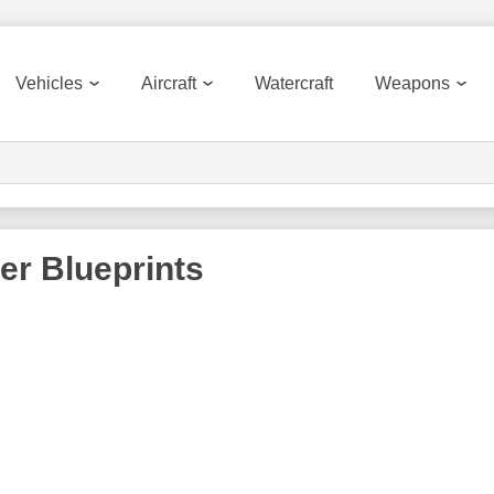
Vehicles
Aircraft
Watercraft
Weapons
er
Blueprints