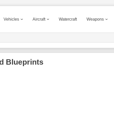
Vehicles
Aircraft
Watercraft
Weapons
rd
Blueprints