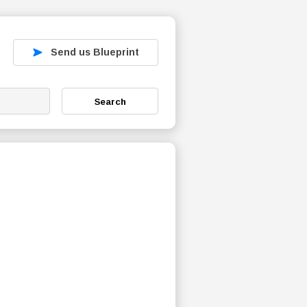
Send us Blueprint
Search