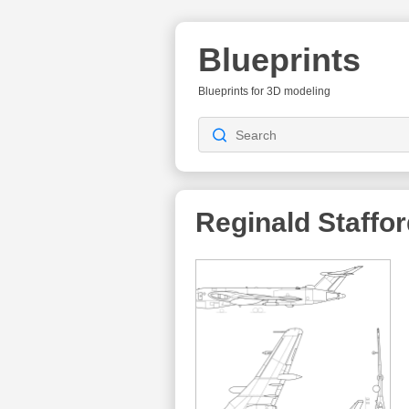
Blueprints
Blueprints for 3D modeling
Reginald Staffo