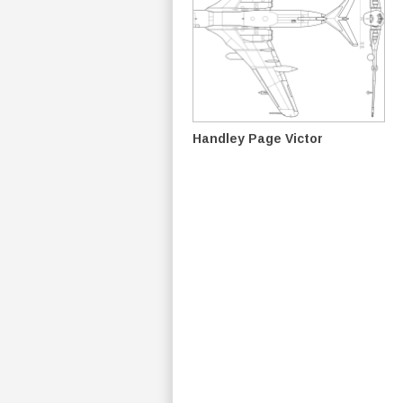
Handley Page Victor