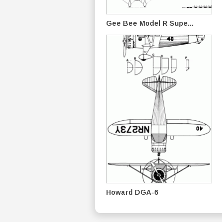
Gee Bee Model R Supe...
Howard DGA-6