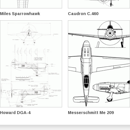
Miles Sparrowhawk
Caudron C.460
Howard DGA-4
Messerschmitt Me 209