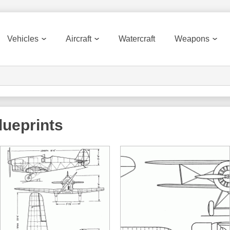
Vehicles
Aircraft
Watercraft
Weapons
ueprints