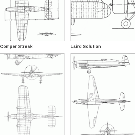
Comper Streak
Laird Solution