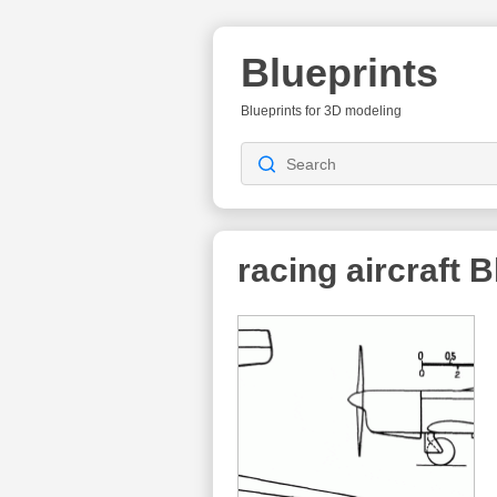
Blueprints
Blueprints for 3D modeling
racing aircraft
Bl