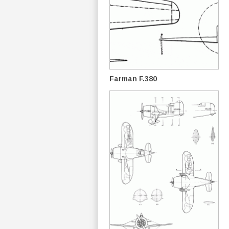
Farman F.380