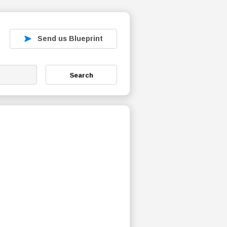
Send us Blueprint
Search