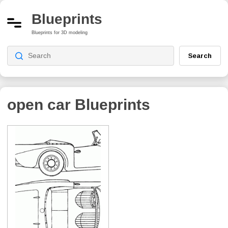
Blueprints
Blueprints for 3D modeling
Search
open car
Blueprints