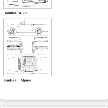
Daimler SP250
Sunbeam Alpine