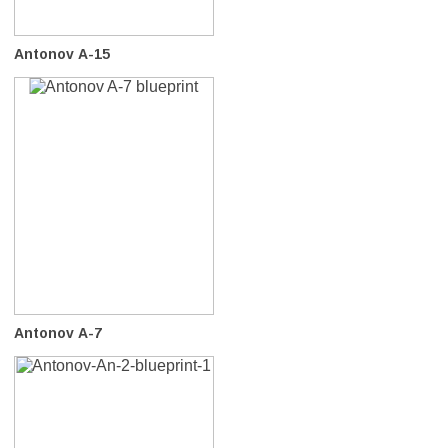
Antonov A-15
Antonov A-7