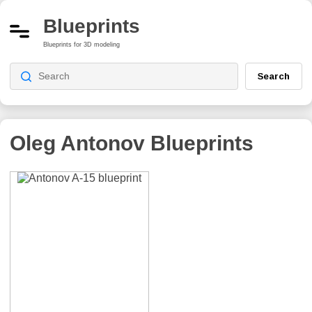
Blueprints
Blueprints for 3D modeling
Search
Oleg Antonov
Blueprints