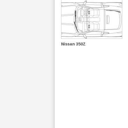
Nissan 350Z