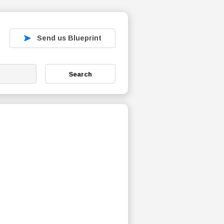
Send us Blueprint
Search