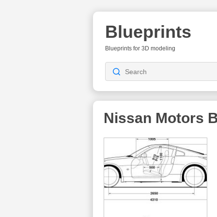
Blueprints
Blueprints for 3D modeling
Nissan Motors
B