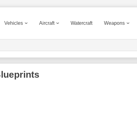
Vehicles
Aircraft
Watercraft
Weapons
lueprints