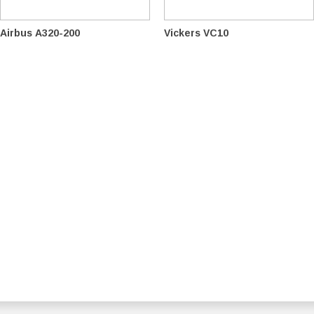
Airbus A320-200
Vickers VC10