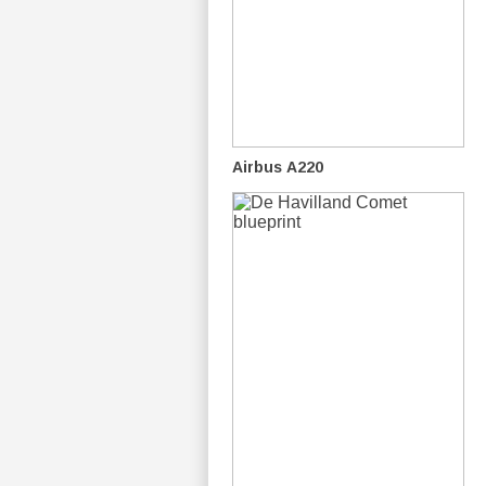
Airbus A220