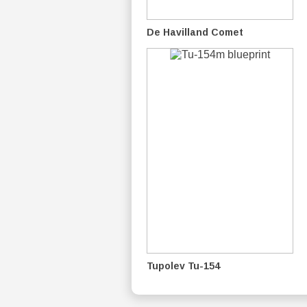
De Havilland Comet
Tupolev Tu-154