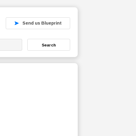
Send us Blueprint
Search