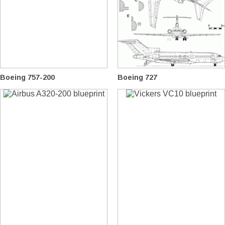
Boeing 757-200
Boeing 727