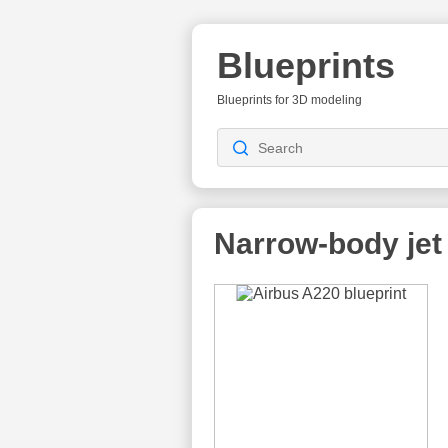
Blueprints
Blueprints for 3D modeling
Narrow-body jet 