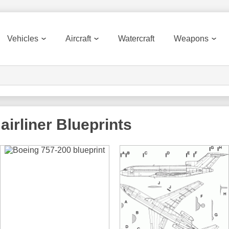
Vehicles
Aircraft
Watercraft
Weapons
airliner
Blueprints