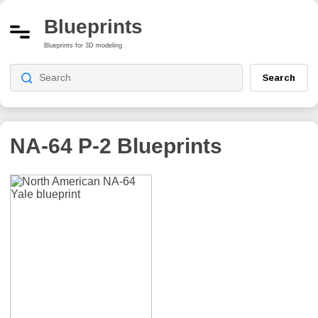
Blueprints
Blueprints for 3D modeling
Search
NA-64 P-2
Blueprints