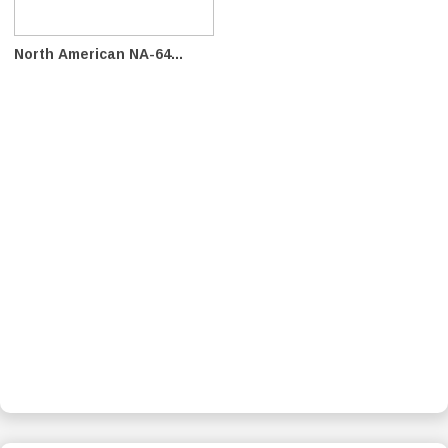
North American NA-64...