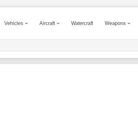
Vehicles
Aircraft
Watercraft
Weapons