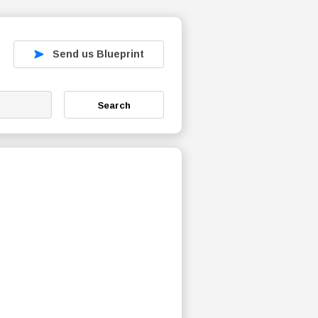
Send us Blueprint
Search