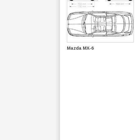
Mazda MX-6