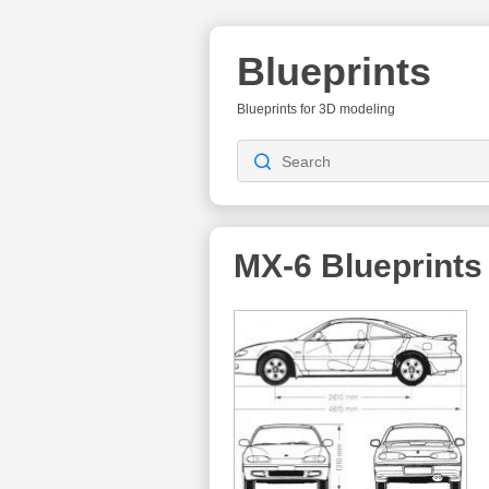
Blueprints
Blueprints for 3D modeling
MX-6
Blueprints