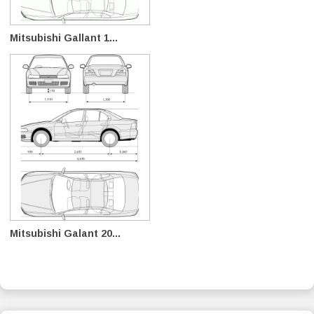
Mitsubishi Gallant 1...
Mitsubishi Galant 20...