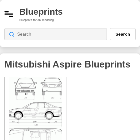
Blueprints
Blueprints for 3D modeling
Search
Mitsubishi Aspire
Blueprints