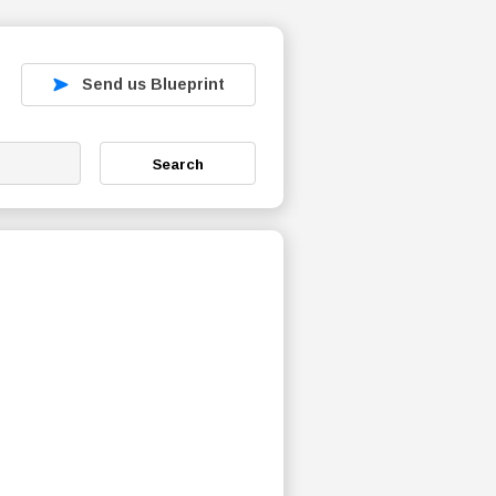
Send us Blueprint
Search