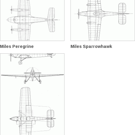
Miles Peregrine
Miles Sparrowhawk