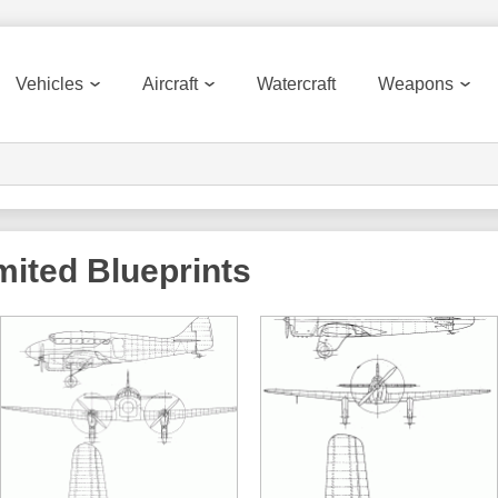
Vehicles
Aircraft
Watercraft
Weapons
imited
Blueprints