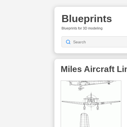
Blueprints
Blueprints for 3D modeling
Miles Aircraft L