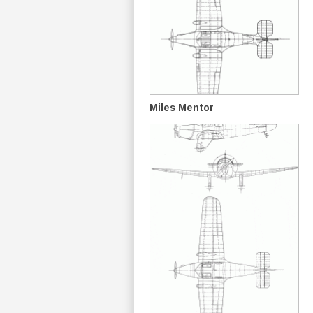
Miles Mentor