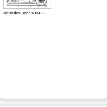
Mercedes-Benz W154 1...