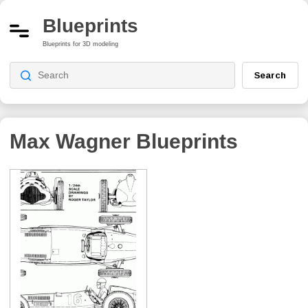
Blueprints
Blueprints for 3D modeling
Search
Max Wagner
Blueprints