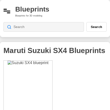
Blueprints
Blueprints for 3D modeling
Search
Maruti Suzuki SX4
Blueprints