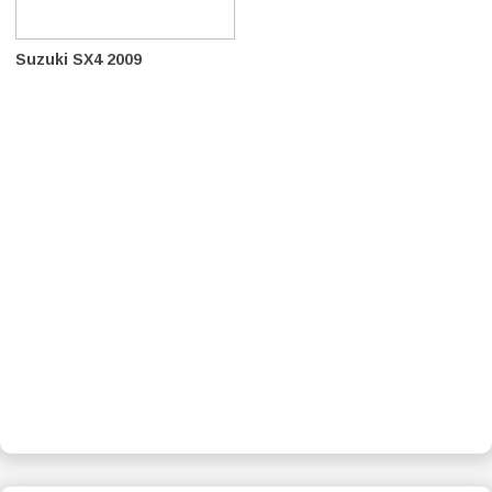
Suzuki SX4 2009