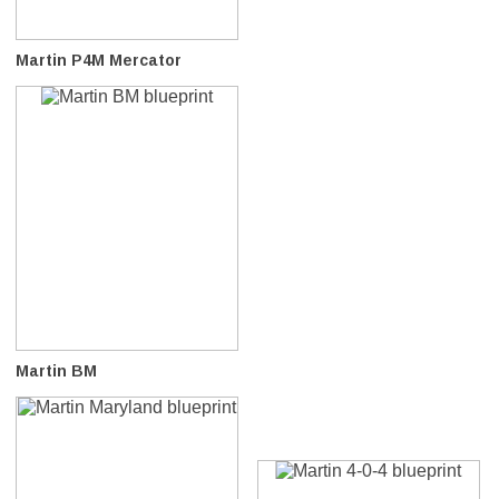
Martin P4M Mercator
Martin BM