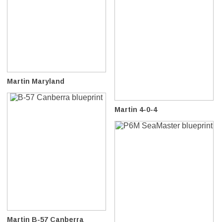
Martin Maryland
Martin 4-0-4
Martin B-57 Canberra