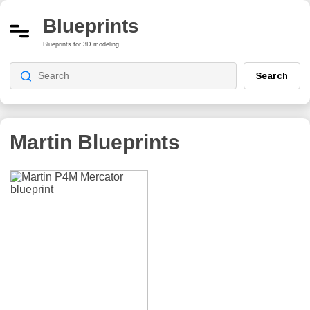
Blueprints
Blueprints for 3D modeling
Search
Martin
Blueprints