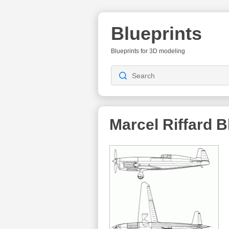
Blueprints
Blueprints for 3D modeling
Marcel Riffard
Bl