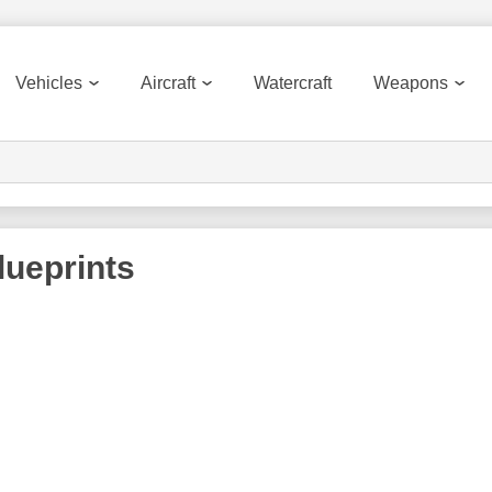
Vehicles
Aircraft
Watercraft
Weapons
ueprints