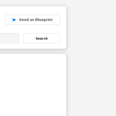
Send us Blueprint
Search