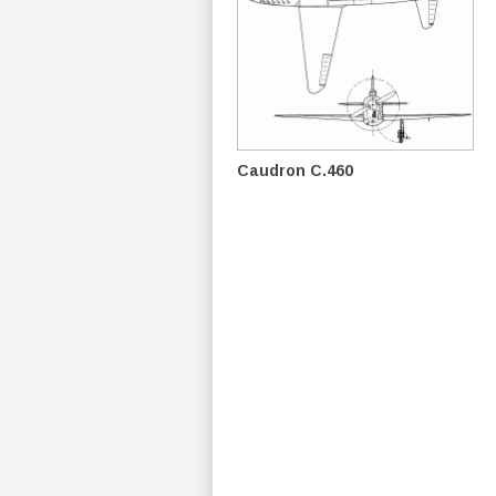
Caudron C.460