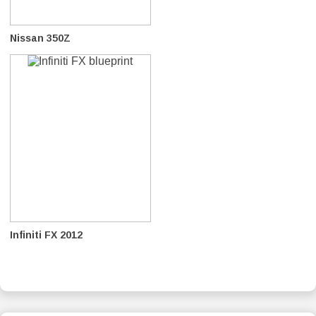
Nissan 350Z
Infiniti FX 2012