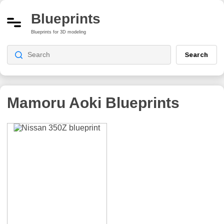
Blueprints
Blueprints for 3D modeling
Search
Mamoru Aoki
Blueprints