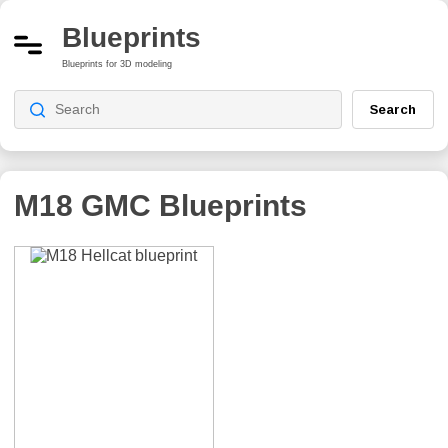
Blueprints
Blueprints for 3D modeling
Search
M18 GMC
Blueprints