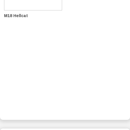
M18 Hellcat