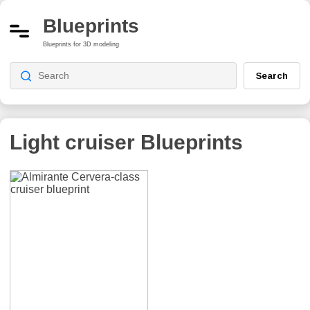
Blueprints
Blueprints for 3D modeling
Search
Light cruiser
Blueprints