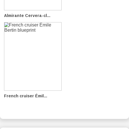
Almirante Cervera-cl...
French cruiser Émil...