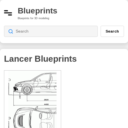
Blueprints
Blueprints for 3D modeling
Search
Lancer
Blueprints