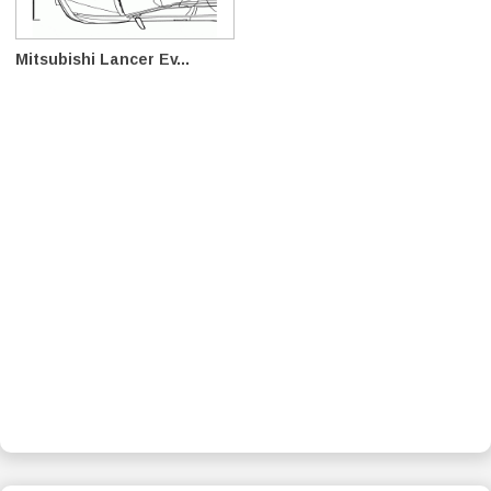
Mitsubishi Lancer Ev...