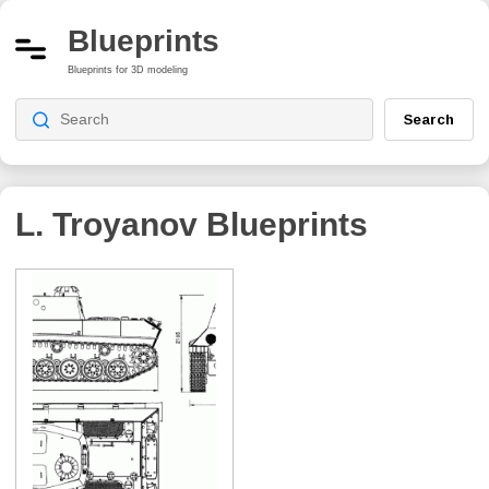
Blueprints
Blueprints for 3D modeling
Search
L. Troyanov
Blueprints