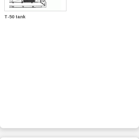
T-50 tank