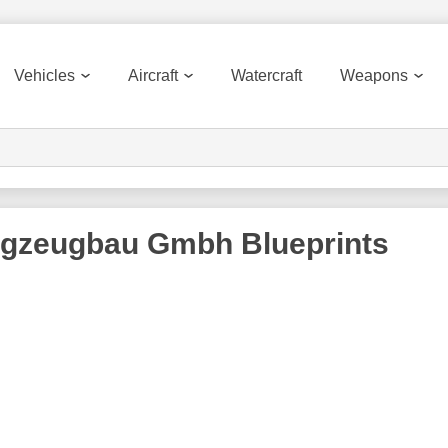
Vehicles
Aircraft
Watercraft
Weapons
ugzeugbau Gmbh
Blueprints