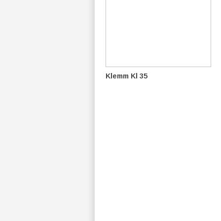
Klemm Kl 35