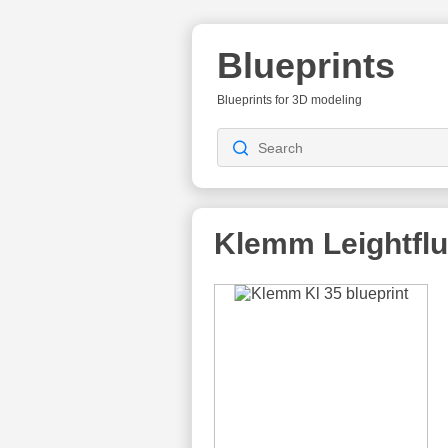
Blueprints
Blueprints for 3D modeling
Klemm Leightfl