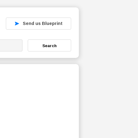
Send us Blueprint
Search