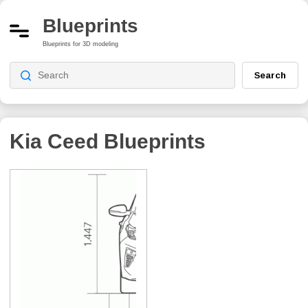
Blueprints
Blueprints for 3D modeling
Search
Kia Ceed
Blueprints