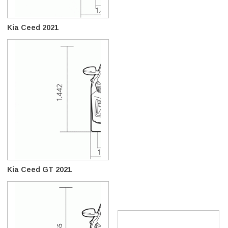
Kia Ceed 2021
Kia Ceed GT 2021