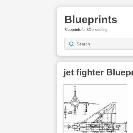
Blueprints
Blueprints for 3D modeling
jet fighter
Bluepr