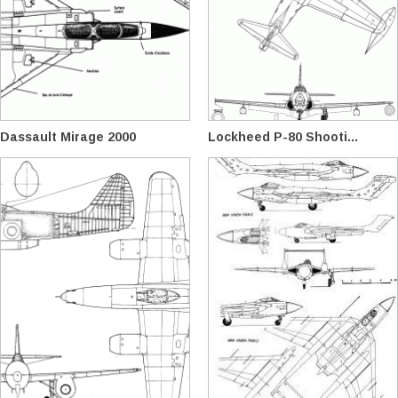
Dassault Mirage 2000
Lockheed P-80 Shooti...