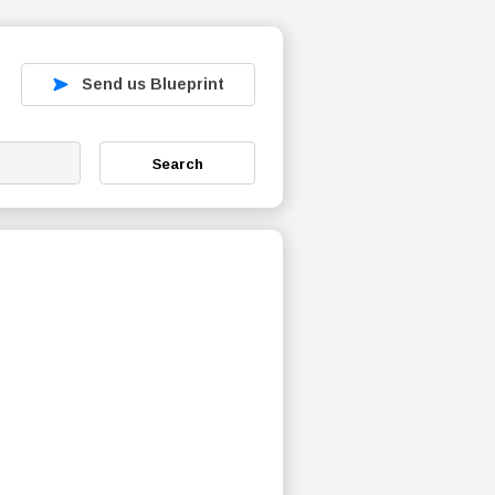
Send us Blueprint
Search