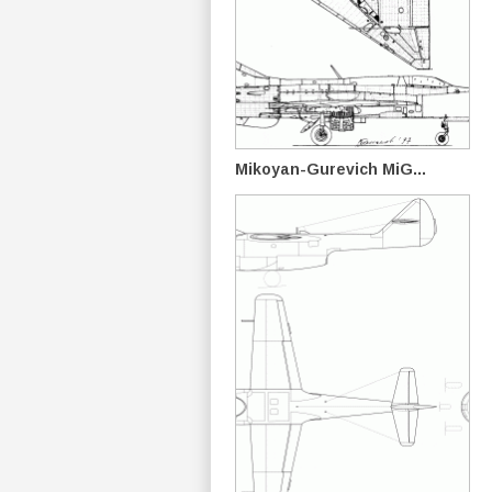
Mikoyan-Gurevich MiG...