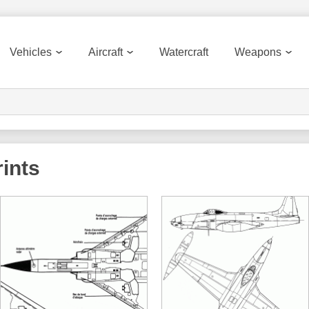
Vehicles
Aircraft
Watercraft
Weapons
ints