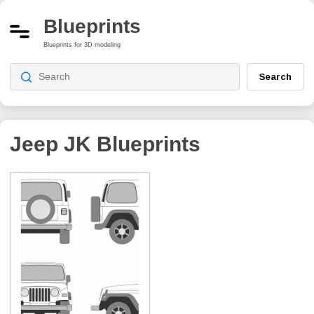
Blueprints
Blueprints for 3D modeling
Search
Jeep JK
Blueprints