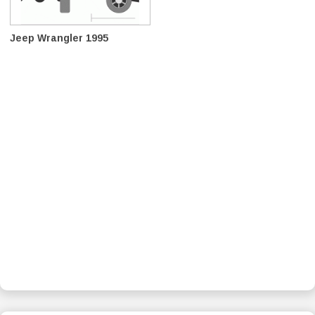
Jeep Wrangler 1995