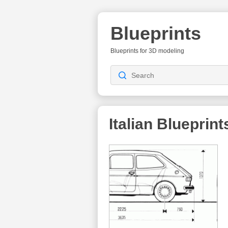
Blueprints
Blueprints for 3D modeling
Italian
Blueprint