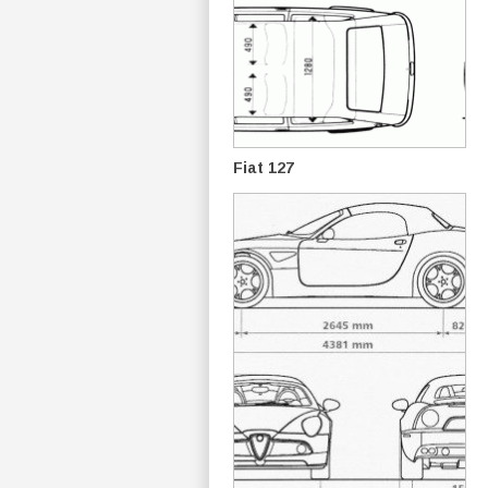
Fiat 127