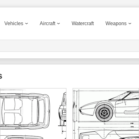
Vehicles
Aircraft
Watercraft
Weapons
s