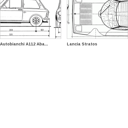
Autobianchi A112 Aba...
Lancia Stratos