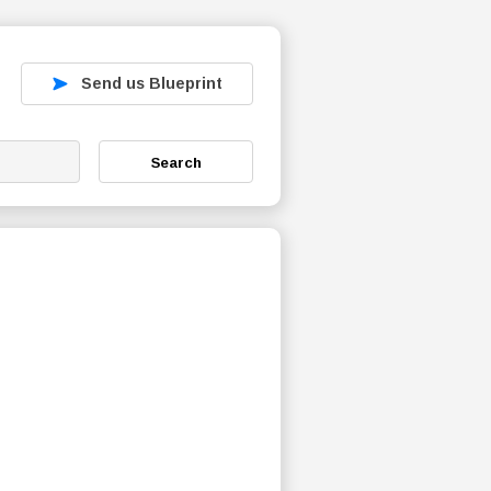
Send us Blueprint
Search