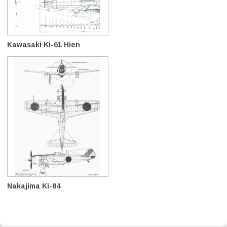
Kawasaki Ki-61 Hien
Nakajima Ki-84