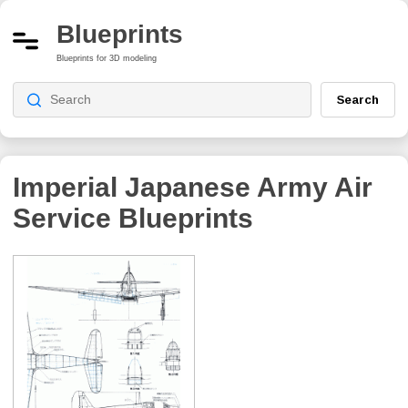
Blueprints
Blueprints for 3D modeling
Search
Imperial Japanese Army Air
Service
Blueprints