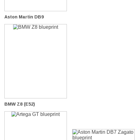
Aston Martin DB9
BMW Z8 (E52)