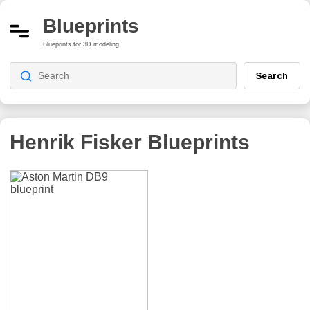
Blueprints
Blueprints for 3D modeling
Search
Henrik Fisker
Blueprints