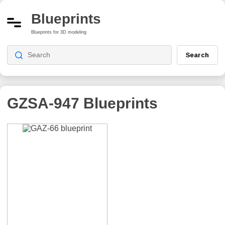
Blueprints
Blueprints for 3D modeling
Search
GZSA-947
Blueprints