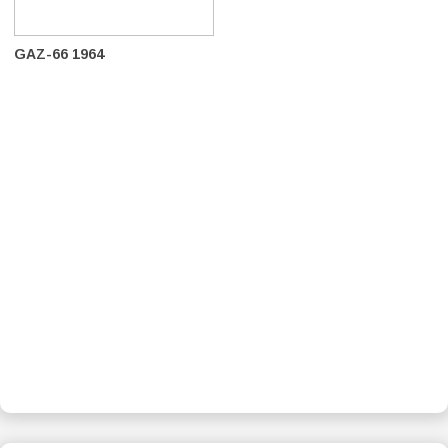
GAZ-66 1964