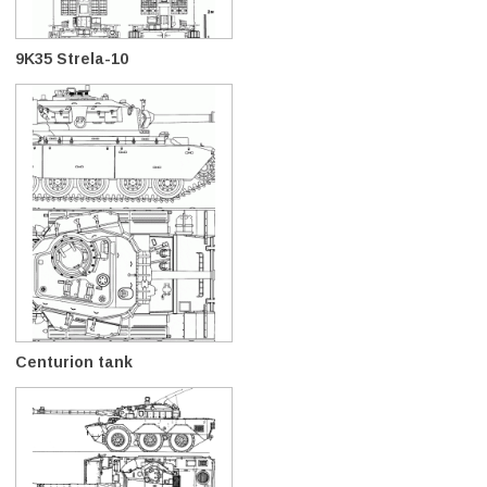
9K35 Strela-10
Centurion tank