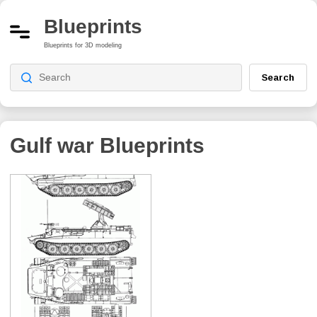
Blueprints
Blueprints for 3D modeling
Search
Gulf war
Blueprints