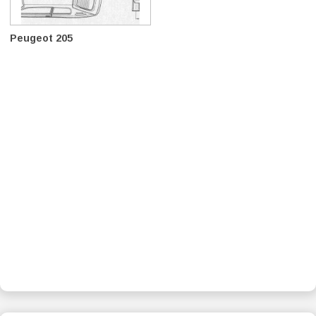
Peugeot 205