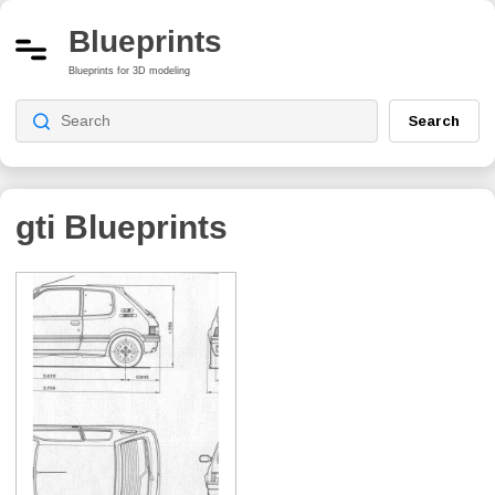
Blueprints
Blueprints for 3D modeling
Search
gti
Blueprints