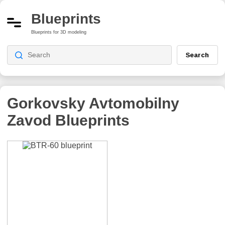
Blueprints
Blueprints for 3D modeling
Search
Gorkovsky Avtomobilny
Zavod
Blueprints