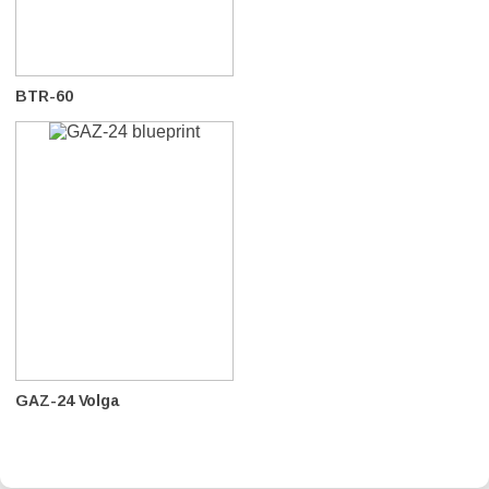
BTR-60
GAZ-24 Volga