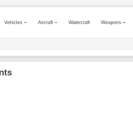
Vehicles
Aircraft
Watercraft
Weapons
nts