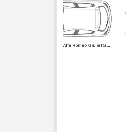
Alfa Romeo Giulietta...