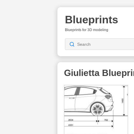
Blueprints
Blueprints for 3D modeling
Giulietta
Bluepri