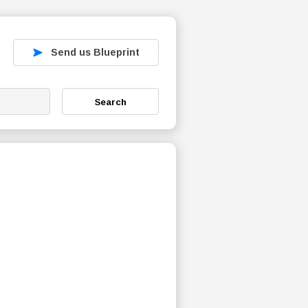
Send us Blueprint
Search