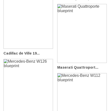
Cadillac de Ville 19...
Maserati Quattroport...