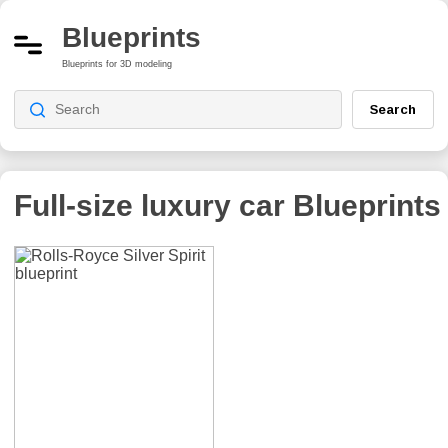
Blueprints
Blueprints for 3D modeling
Search
Full-size luxury car
Blueprints