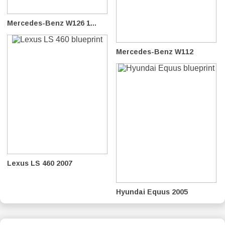
Mercedes-Benz W126 1...
Mercedes-Benz W112
Lexus LS 460 2007
Hyundai Equus 2005