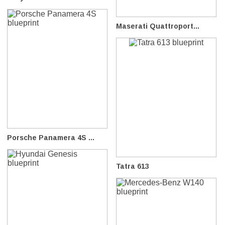
Maserati Quattroport...
Porsche Panamera 4S ...
Tatra 613