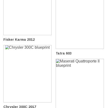
Fisker Karma 2012
Tatra 603
Chrysler 300C 2017