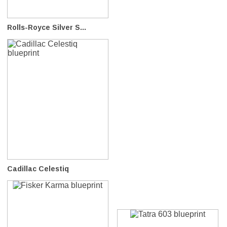
Rolls-Royce Silver S...
Cadillac Celestiq