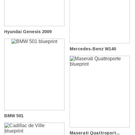
Hyundai Genesis 2009
Mercedes-Benz W140
BMW 501
Maserati Quattroport...