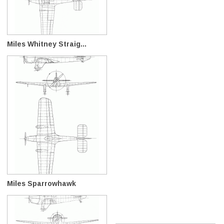
Miles Whitney Straig...
Miles Sparrowhawk