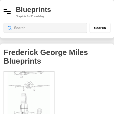
Blueprints
Blueprints for 3D modeling
Search
Frederick George Miles
Blueprints