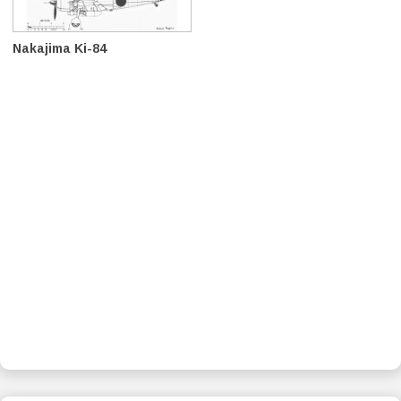
Nakajima Ki-84