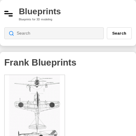
Blueprints
Blueprints for 3D modeling
Search
Frank
Blueprints