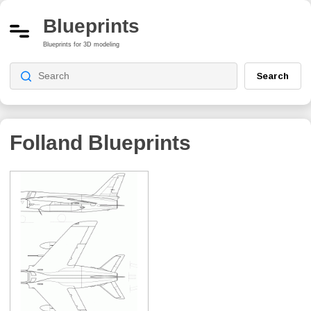
Blueprints
Blueprints for 3D modeling
Search
Folland
Blueprints