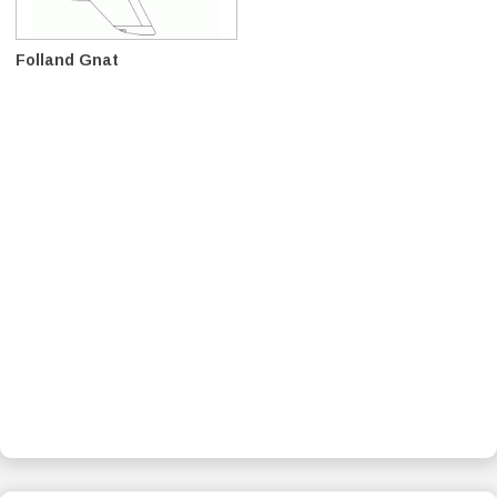
Folland Gnat