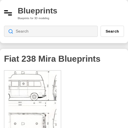
Blueprints
Blueprints for 3D modeling
Search
Fiat 238 Mira
Blueprints