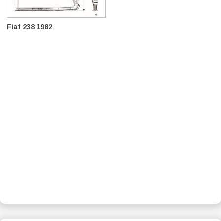
Fiat 238 1982