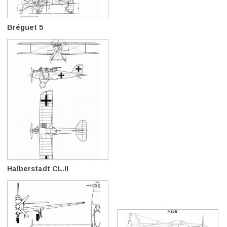
Bréguet 5
Halberstadt CL.II