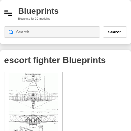
Blueprints
Blueprints for 3D modeling
Search
escort fighter
Blueprints