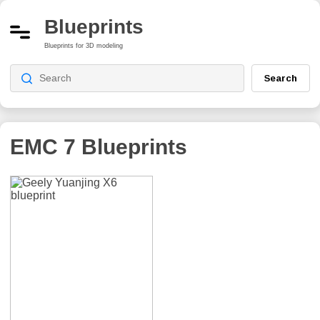
Blueprints
Blueprints for 3D modeling
Search
EMC 7
Blueprints