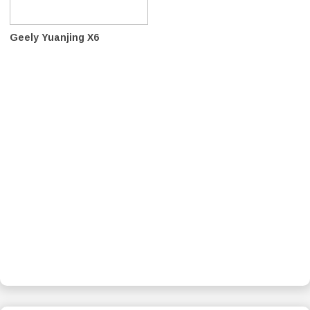
Geely Yuanjing X6