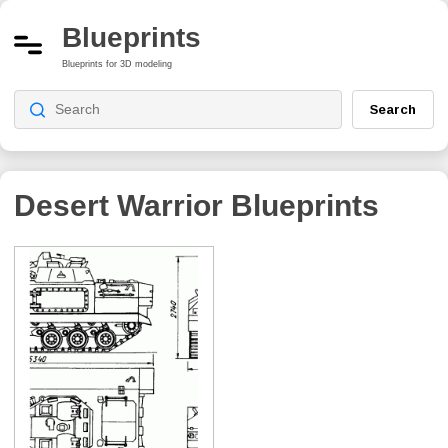
Blueprints
Blueprints for 3D modeling
Search
Desert Warrior
Blueprints