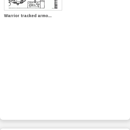
Warrior tracked armo...